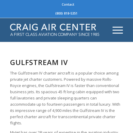
Contact
(800) 818-5351
GULFSTREAM IV
The Gulfstream IV charter aircraft is a popular choice among
private jet charter customers. Powered by massive Rolls-
Royce engines, the Gulfstream IV is faster than conventional
business jets. Its spacious 45 ft long cabin equipped with two
full lavatories and private sleeping quarters can
accommodate up to fourteen passengers in total luxury. With
its impressive range of 4,900 miles the Gulfstream IV is the
perfect charter aircraft for transcontinental private charter
flights.
MyJet has over 28 years of expertise in the aviation industry.