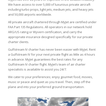
We have access to over 5,000 of luxurious private aircraft
including turbo props, light jets, medium jets, and heavy jets
and 50,000 airports worldwide.
All private aircraft chartered through MyJet are certified under
FAA Part 135 Regulations. All operators in our network hold
ARG/US rating or Wyvern certification, and carry the
appropriate insurance designed specifically for our private
charter clients.
Gulfstream IV charter has never been easier with MyJet. Rent
a Gulfstream IV for your next private flight as little as 4 hours
in advance. MyJet guarantees the best rates for any
Gulfstream IV charter flight. MyJet’s team of air charter
specialists is available to assist you 24/7.
We cater to your preferences; enjoy gourmet food, movies,
music or peace and quiet as you travel. Then, step off the
plane and into your preferred ground transportation.